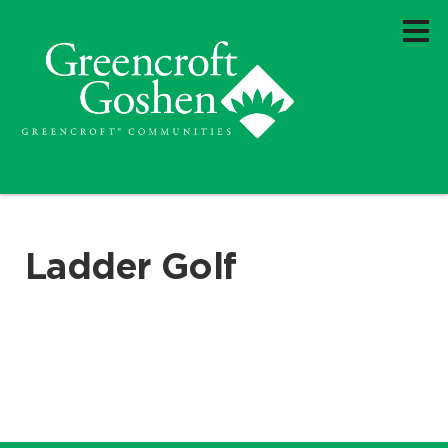
Ladder Golf