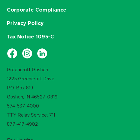
Corporate Compliance
Privacy Policy
Tax Notice 1095-C
Greencroft Goshen
1225 Greencroft Drive
P.O. Box 819
Goshen, IN 46527-0819
574-537-4000
TTY Relay Service: 711
877-417-4902