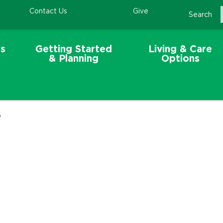
Contact Us
Give
Search
s
Getting Started
Living & Care
& Planning
Options
p