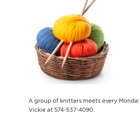
A group of knitters meets every Monday
Vickie at 574-537-4090.