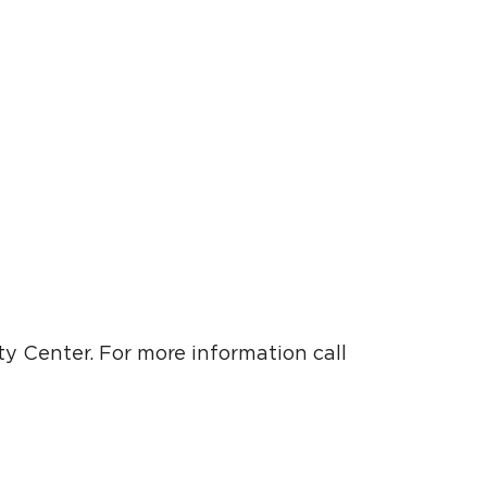
y Center. For more information call