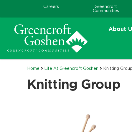
Careers
Greencroft
Communities
About U
Home
Life At Greencroft Goshen
Knitting Grou
Knitting Group