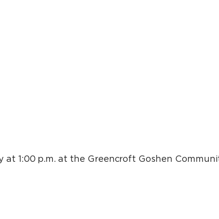
 at 1:00 p.m. at the Greencroft Goshen Communit