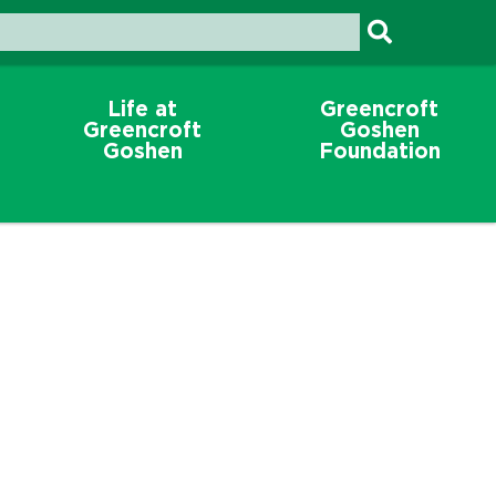
Life at
Greencroft
Greencroft
Goshen
Goshen
Foundation