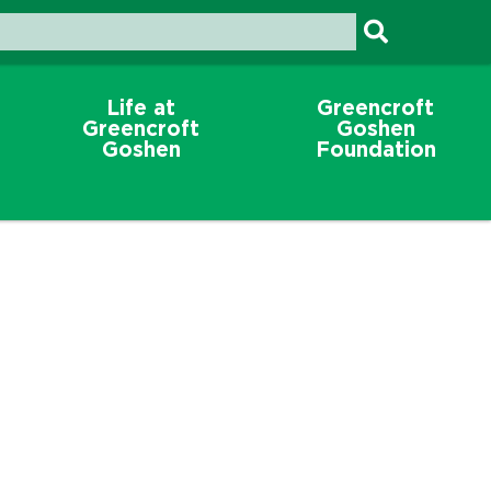
Life at
Greencroft
Greencroft
Goshen
Goshen
Foundation