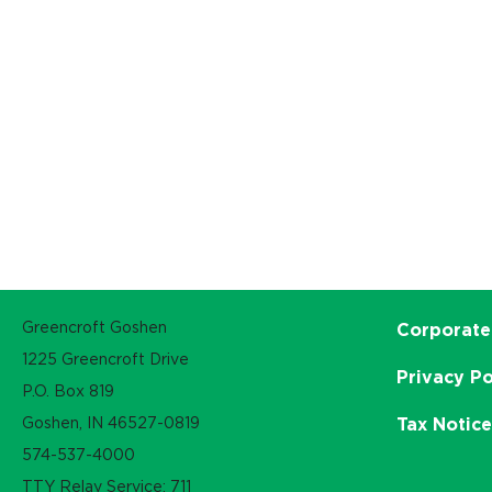
Greencroft Goshen
Corporate
1225 Greencroft Drive
Privacy Po
P.O. Box 819
Goshen, IN 46527-0819
Tax Notic
574-537-4000
TTY Relay Service: 711