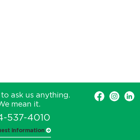
 to ask us anything.
We mean it.
4-537-4010
est information