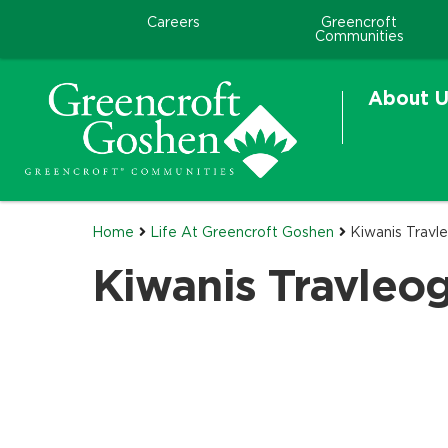
Careers
Greencroft
Communities
About U
Home
Life At Greencroft Goshen
Kiwanis Travl
Kiwanis Travleog