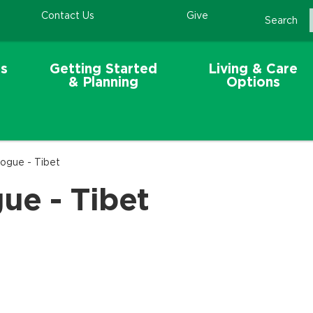
Contact Us
Give
Search
s
Getting Started
Living & Care
& Planning
Options
eogue - Tibet
ue - Tibet