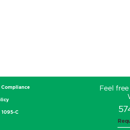
Feel free
 Compliance
licy
57
e 1095-C
Requ