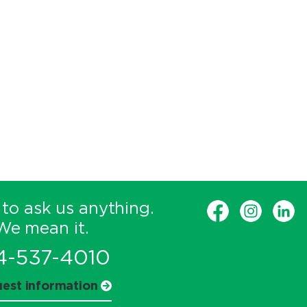
 to ask us anything.
We mean it.
4-537-4010
est information