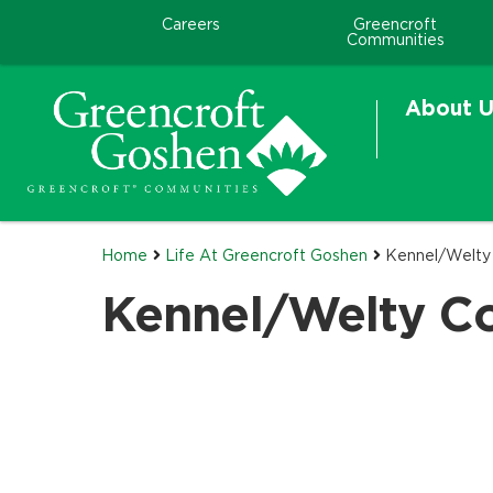
Careers
Greencroft
Communities
About U
Home
Life At Greencroft Goshen
Kennel/Welty
Kennel/Welty C