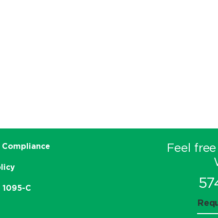
Feel free
 Compliance
licy
57
e 1095-C
Requ