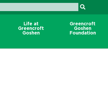
Life at
Greencroft
Greencroft
Goshen
Goshen
Foundation