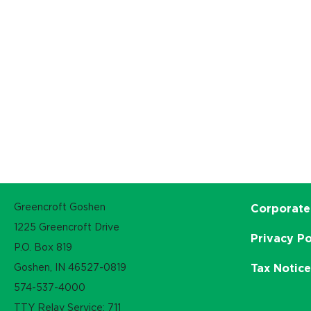
Greencroft Goshen
Corporate
1225 Greencroft Drive
Privacy Po
P.O. Box 819
Goshen, IN 46527-0819
Tax Notic
574-537-4000
TTY Relay Service: 711