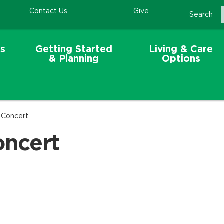
Contact Us
Give
Search
s
Getting Started
Living & Care
& Planning
Options
 Concert
oncert