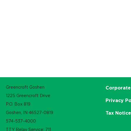
Greencroft Goshen
Corporate
1225 Greencroft Drive
Privacy Po
P.O. Box 819
Goshen, IN 46527-0819
Tax Notic
574-537-4000
TTY Relay Service: 711