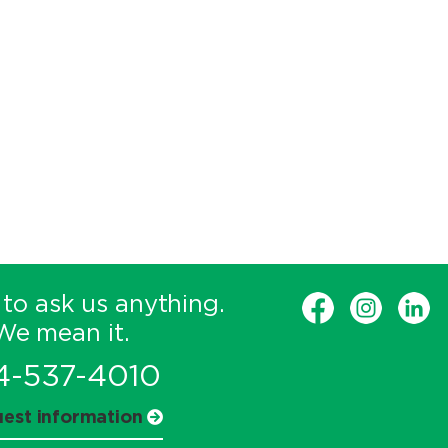
 to ask us anything.
We mean it.
4-537-4010
est information