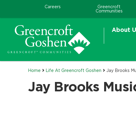
Careers
Greencroft
Communities
About U
Home
Life At Greencroft Goshen
Jay Brooks Mu
Jay Brooks Musi