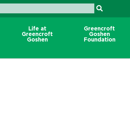
Life at
Greencroft
Greencroft
Goshen
Goshen
Foundation