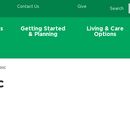
Contact Us
Give
Search
s
Getting Started
Living & Care
& Planning
Options
sic
c