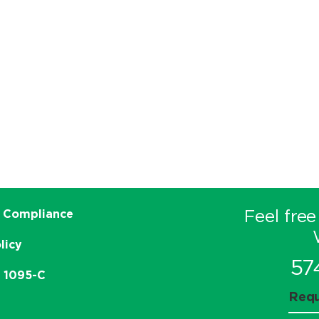
Feel free
 Compliance
licy
57
e 1095-C
Requ