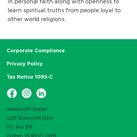
in personal faith along with openness to
learn spiritual truths from people loyal to
other world religions.
Corporate Compliance
Privacy Policy
Tax Notice 1095-C
Greencroft Goshen
1225 Greencroft Drive
P.O. Box 819
Goshen, IN 46527-0819