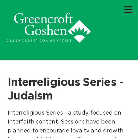
Interreligious Series -
Judaism
Interreligious Series - a study focused on
Interfaith content. Sessions have been
planned to encourage loyalty and growth