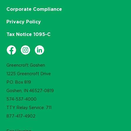
Corporate Compliance
Privacy Policy
Tax Notice 1095-C
Greencroft Goshen
1225 Greencroft Drive
P.O. Box 819
Goshen, IN 46527-0819
574-537-4000
TTY Relay Service: 711
877-417-4902