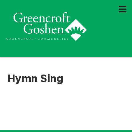
Hymn Sing