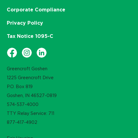
Corporate Compliance
Privacy Policy
Tax Notice 1095-C
Greencroft Goshen
1225 Greencroft Drive
P.O. Box 819
Goshen, IN 46527-0819
574-537-4000
TTY Relay Service: 711
877-417-4902