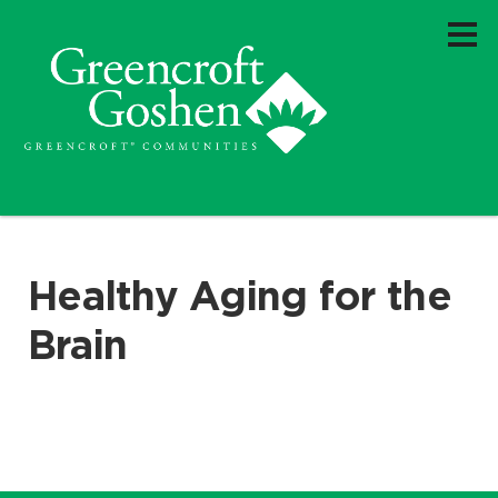
Healthy Aging for the
Brain