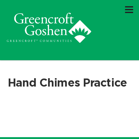
Hand Chimes Practice