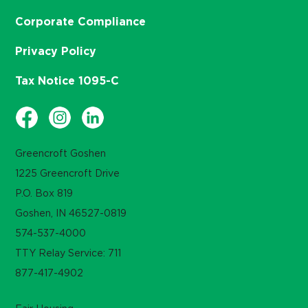
Corporate Compliance
Privacy Policy
Tax Notice 1095-C
Greencroft Goshen
1225 Greencroft Drive
P.O. Box 819
Goshen, IN 46527-0819
574-537-4000
TTY Relay Service: 711
877-417-4902