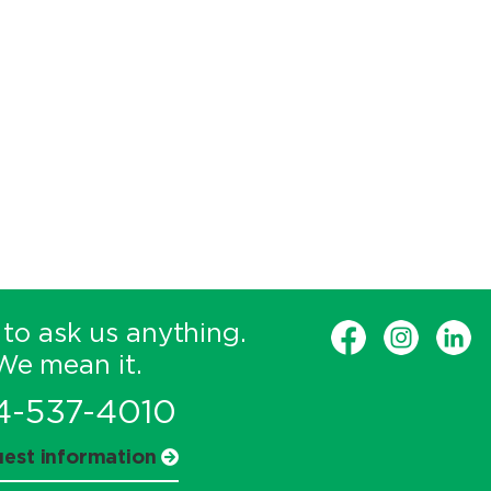
 to ask us anything.
We mean it.
4-537-4010
est information