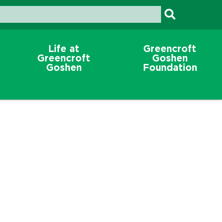
Life at
Greencroft
Greencroft
Goshen
Goshen
Foundation