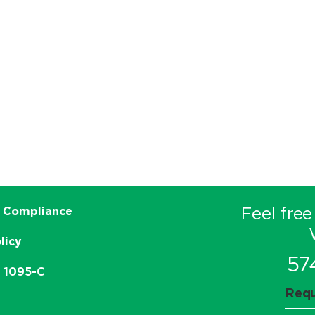
Feel free
 Compliance
licy
57
e 1095-C
Requ