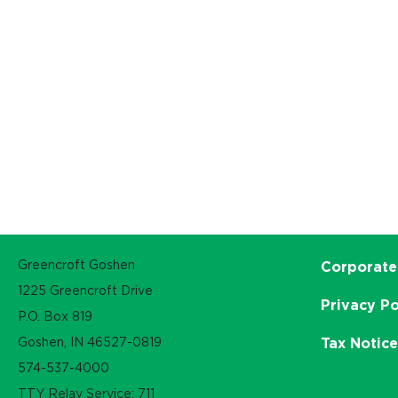
Greencroft Goshen
Corporate
1225 Greencroft Drive
Privacy Po
P.O. Box 819
Goshen, IN 46527-0819
Tax Notic
574-537-4000
TTY Relay Service: 711