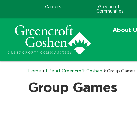
Careers
Greencroft
Communities
About U
Home
Life At Greencroft Goshen
Group Games
Group Games