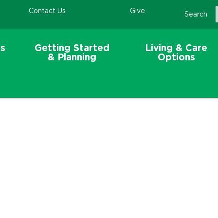
Contact Us
Give
Search
s
Getting Started
Living & Care
& Planning
Options