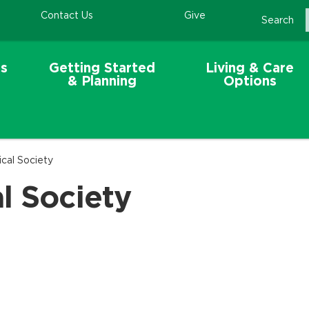
Contact Us
Give
Search
s
Getting Started
Living & Care
& Planning
Options
cal Society
l Society