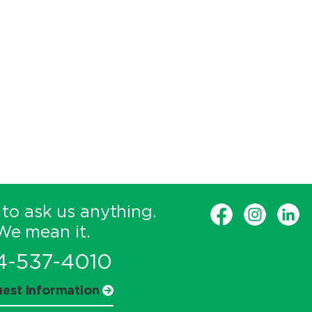
 to ask us anything.
We mean it.
4-537-4010
est information