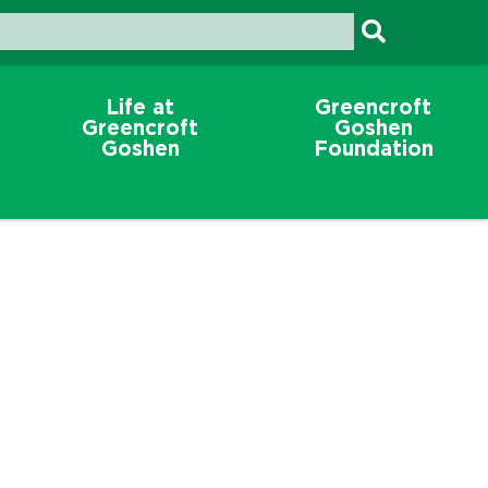
Life at
Greencroft
Greencroft
Goshen
Goshen
Foundation