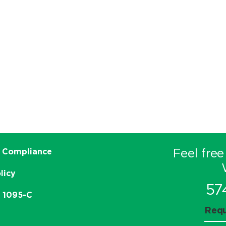
Feel free
 Compliance
licy
57
e 1095-C
Requ