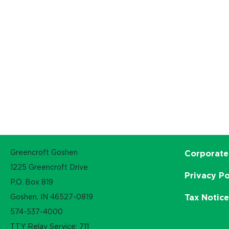
Greencroft Goshen
Corporate
1225 Greencroft Drive
Privacy Po
P.O. Box 819
Goshen, IN 46527-0819
Tax Notic
574-537-4000
TTY Relay Service: 711