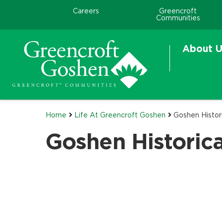
Careers
Greencroft
Communities
About U
Home
Life At Greencroft Goshen
Goshen Histori
Goshen Historica