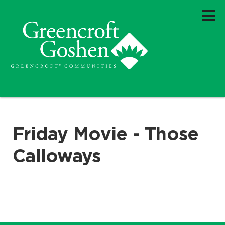
Friday Movie - Those
Calloways