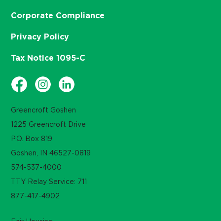
Corporate Compliance
Privacy Policy
Tax Notice 1095-C
Greencroft Goshen
1225 Greencroft Drive
P.O. Box 819
Goshen, IN 46527-0819
574-537-4000
TTY Relay Service: 711
877-417-4902