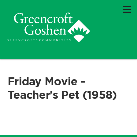
Friday Movie -
Teacher's Pet (1958)