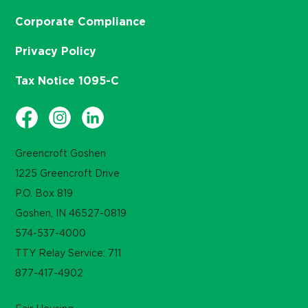
Corporate Compliance
Privacy Policy
Tax Notice 1095-C
Greencroft Goshen
1225 Greencroft Drive
P.O. Box 819
Goshen, IN 46527-0819
574-537-4000
TTY Relay Service: 711
877-417-4902