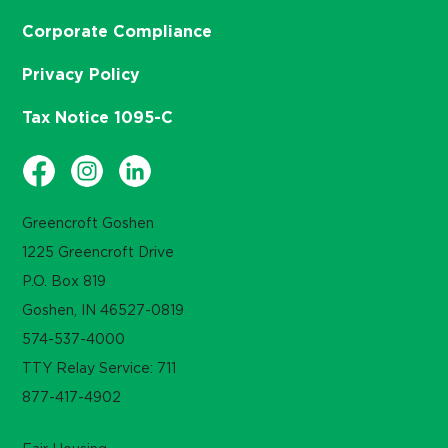
Corporate Compliance
Privacy Policy
Tax Notice 1095-C
Greencroft Goshen
1225 Greencroft Drive
P.O. Box 819
Goshen, IN 46527-0819
574-537-4000
TTY Relay Service: 711
877-417-4902