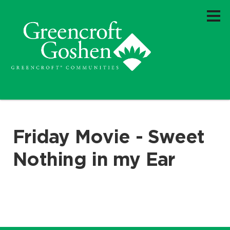
Friday Movie - Sweet
Nothing in my Ear