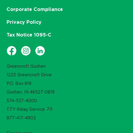
Corporate Compliance
Privacy Policy
Tax Notice 1095-C
Greencroft Goshen
1225 Greencroft Drive
P.O. Box 819
Goshen, IN 46527-0819
574-537-4000
TTY Relay Service: 711
877-417-4902