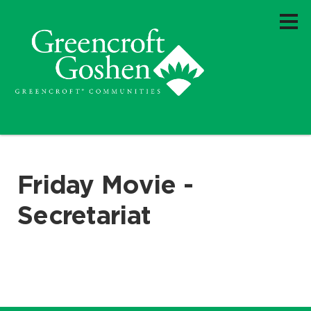
Friday Movie -
Secretariat