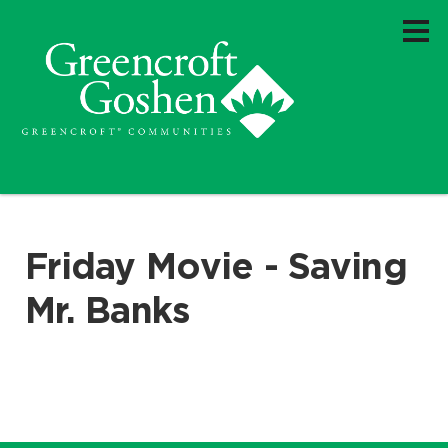
Friday Movie - Saving
Mr. Banks