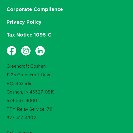
Corporate Compliance
Privacy Policy
Tax Notice 1095-C
Greencroft Goshen
1225 Greencroft Drive
P.O. Box 819
Goshen, IN 46527-0819
574-537-4000
TTY Relay Service: 711
877-417-4902