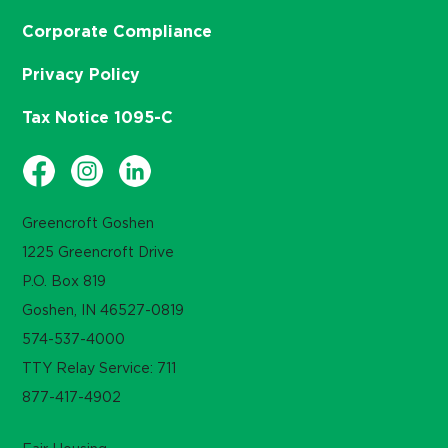
Corporate Compliance
Privacy Policy
Tax Notice 1095-C
Greencroft Goshen
1225 Greencroft Drive
P.O. Box 819
Goshen, IN 46527-0819
574-537-4000
TTY Relay Service: 711
877-417-4902