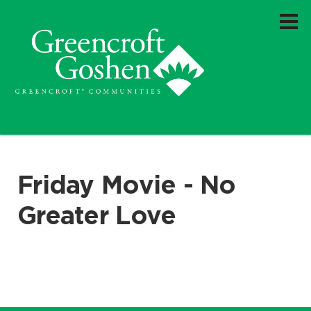
Friday Movie - No
Greater Love