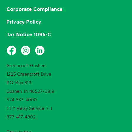
Corporate Compliance
Privacy Policy
Tax Notice 1095-C
Greencroft Goshen
1225 Greencroft Drive
P.O. Box 819
Goshen, IN 46527-0819
574-537-4000
TTY Relay Service: 711
877-417-4902