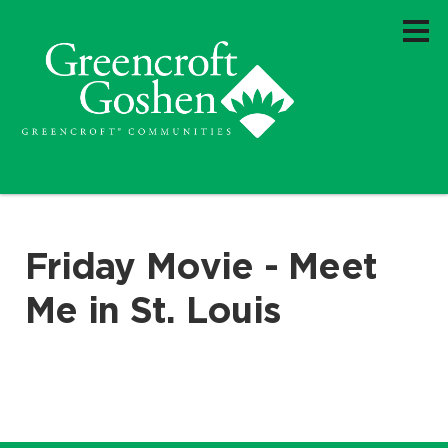
Friday Movie - Meet
Me in St. Louis