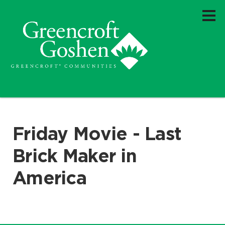
Friday Movie - Last
Brick Maker in
America