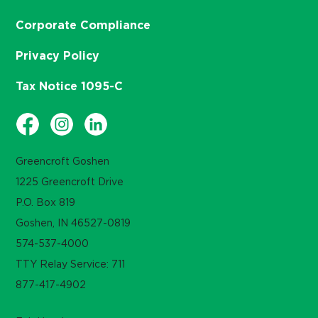
Corporate Compliance
Privacy Policy
Tax Notice 1095-C
Greencroft Goshen
1225 Greencroft Drive
P.O. Box 819
Goshen, IN 46527-0819
574-537-4000
TTY Relay Service: 711
877-417-4902