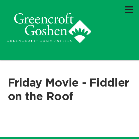
Friday Movie - Fiddler
on the Roof