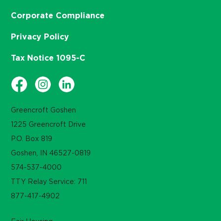
Corporate Compliance
Privacy Policy
Tax Notice 1095-C
Greencroft Goshen
1225 Greencroft Drive
P.O. Box 819
Goshen, IN 46527-0819
574-537-4000
TTY Relay Service: 711
877-417-4902