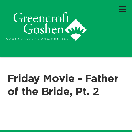
Friday Movie - Father
of the Bride, Pt. 2