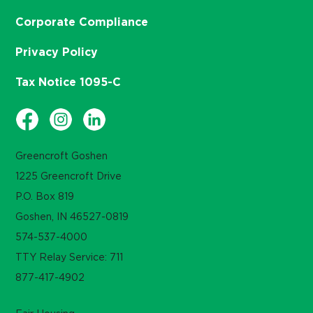
Corporate Compliance
Privacy Policy
Tax Notice 1095-C
Greencroft Goshen
1225 Greencroft Drive
P.O. Box 819
Goshen, IN 46527-0819
574-537-4000
TTY Relay Service: 711
877-417-4902