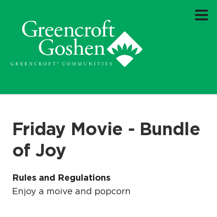
Friday Movie - Bundle
of Joy
Rules and Regulations
Enjoy a moive and popcorn