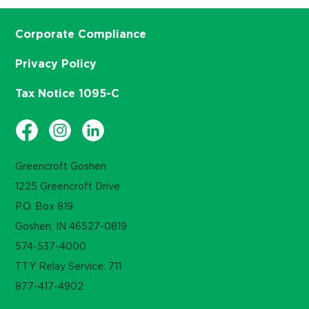
Corporate Compliance
Privacy Policy
Tax Notice 1095-C
Greencroft Goshen
1225 Greencroft Drive
P.O. Box 819
Goshen, IN 46527-0819
574-537-4000
TTY Relay Service: 711
877-417-4902