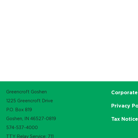
Greencroft Goshen
Corporate
1225 Greencroft Drive
Privacy Po
P.O. Box 819
Goshen, IN 46527-0819
Tax Notic
574-537-4000
TTY Relay Service: 711