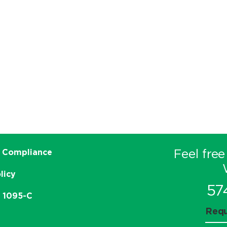
Feel free
 Compliance
licy
57
e 1095-C
Requ