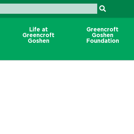
Life at
Greencroft
Greencroft
Goshen
Goshen
Foundation