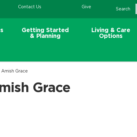
Contact Us
Give
Search
s
Getting Started
Living & Care
& Planning
Options
- Amish Grace
Amish Grace