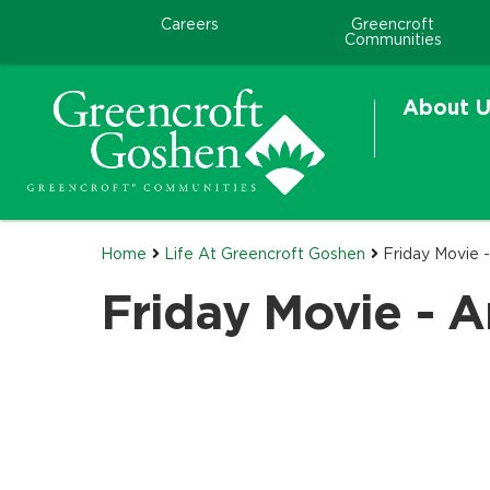
Careers
Greencroft
Communities
About U
Home
Life At Greencroft Goshen
Friday Movie 
Friday Movie - 