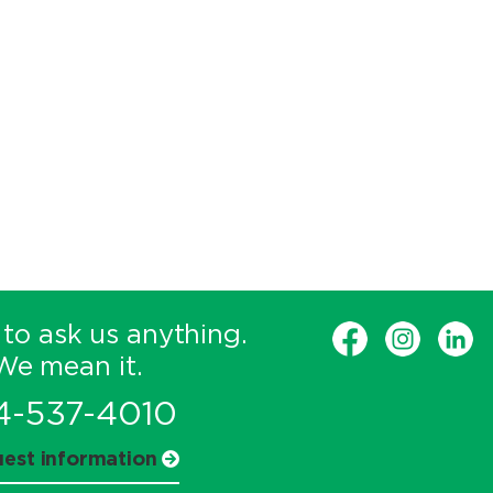
 to ask us anything.
We mean it.
4-537-4010
est information