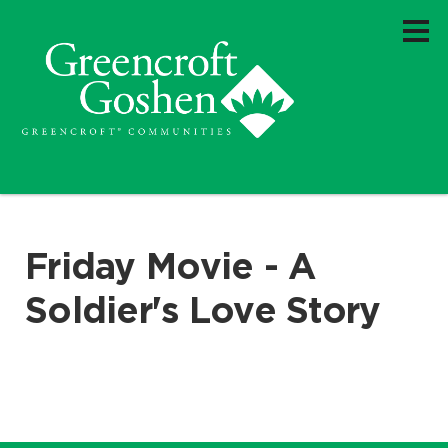
Friday Movie - A
Soldier's Love Story