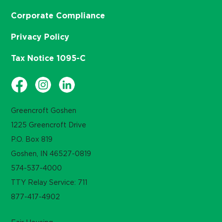
Corporate Compliance
Privacy Policy
Tax Notice 1095-C
Greencroft Goshen
1225 Greencroft Drive
P.O. Box 819
Goshen, IN 46527-0819
574-537-4000
TTY Relay Service: 711
877-417-4902