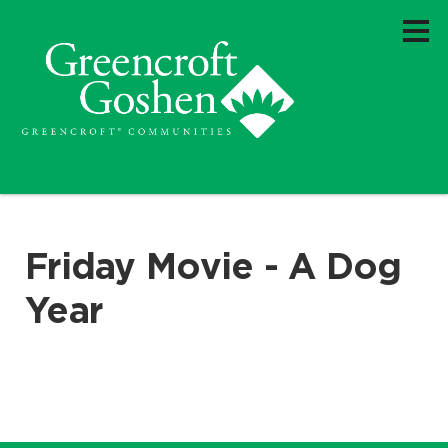
Friday Movie - A Dog
Year