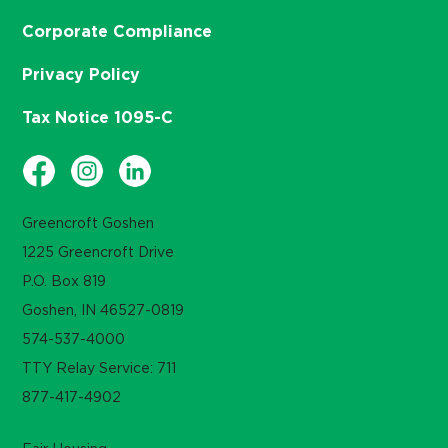
Corporate Compliance
Privacy Policy
Tax Notice 1095-C
Greencroft Goshen
1225 Greencroft Drive
P.O. Box 819
Goshen, IN 46527-0819
574-537-4000
TTY Relay Service: 711
877-417-4902