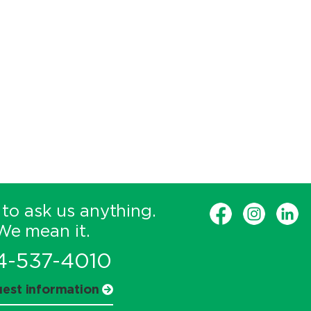
 to ask us anything.
We mean it.
4-537-4010
est information