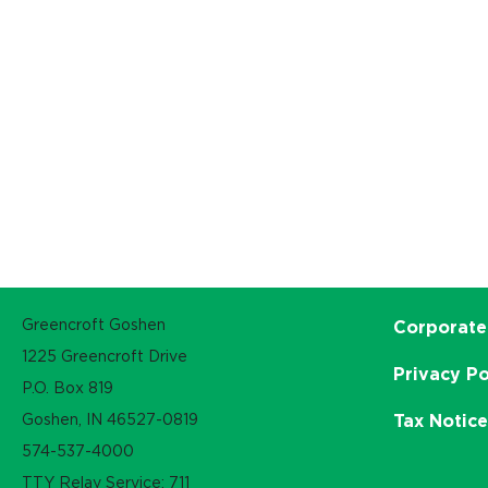
Greencroft Goshen
Corporate
1225 Greencroft Drive
Privacy Po
P.O. Box 819
Goshen, IN 46527-0819
Tax Notic
574-537-4000
TTY Relay Service: 711