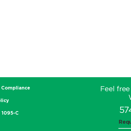
Feel free
 Compliance
licy
57
e 1095-C
Requ