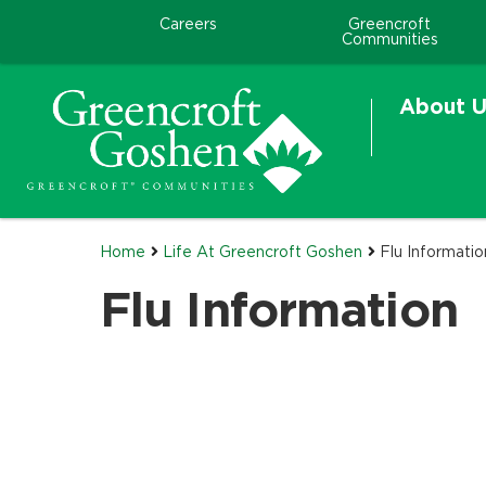
Careers
Greencroft
Communities
About U
Home
Life At Greencroft Goshen
Flu Informatio
Flu Information