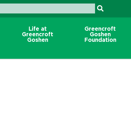
Life at
Greencroft
Greencroft
Goshen
Goshen
Foundation