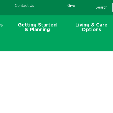
Contact Us
Give
Search
s
Getting Started
Living & Care
& Planning
Options
n