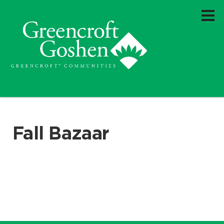
Fall Bazaar