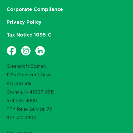
Corporate Compliance
Privacy Policy
Tax Notice 1095-C
Greencroft Goshen
1225 Greencroft Drive
P.O. Box 819
Goshen, IN 46527-0819
574-537-4000
TTY Relay Service: 711
877-417-4902