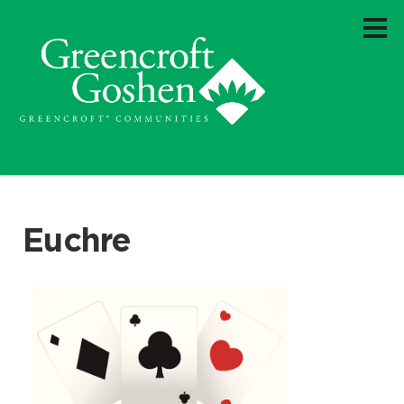
Euchre