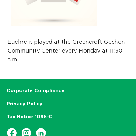
Euchre is played at the Greencroft Goshen
Community Center every Monday at 11:30
a.m.
Corporate Compliance
Privacy Policy
Tax Notice 1095-C