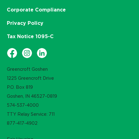
Corporate Compliance
Privacy Policy
Tax Notice 1095-C
Greencroft Goshen
1225 Greencroft Drive
P.O. Box 819
Goshen, IN 46527-0819
574-537-4000
TTY Relay Service: 711
877-417-4902