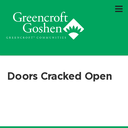
Doors Cracked Open