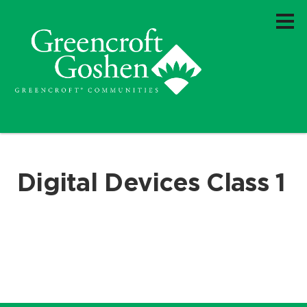
Digital Devices Class 1