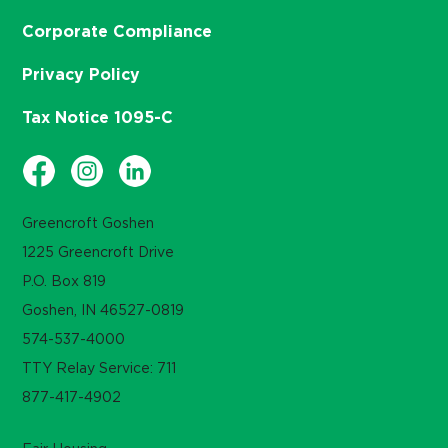
Corporate Compliance
Privacy Policy
Tax Notice 1095-C
Greencroft Goshen
1225 Greencroft Drive
P.O. Box 819
Goshen, IN 46527-0819
574-537-4000
TTY Relay Service: 711
877-417-4902