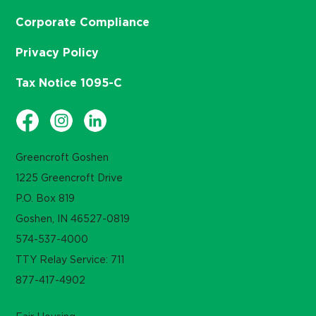
Corporate Compliance
Privacy Policy
Tax Notice 1095-C
Greencroft Goshen
1225 Greencroft Drive
P.O. Box 819
Goshen, IN 46527-0819
574-537-4000
TTY Relay Service: 711
877-417-4902