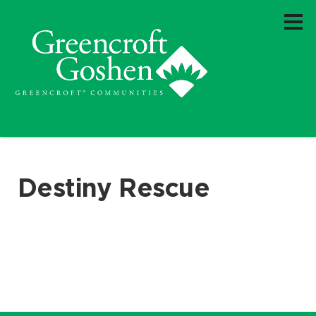
Destiny Rescue