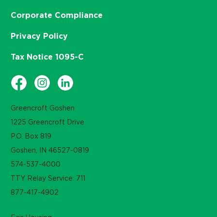
Corporate Compliance
Privacy Policy
Tax Notice 1095-C
Greencroft Goshen
1225 Greencroft Drive
P.O. Box 819
Goshen, IN 46527-0819
574-537-4000
TTY Relay Service: 711
877-417-4902