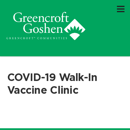
COVID-19 Walk-In
Vaccine Clinic