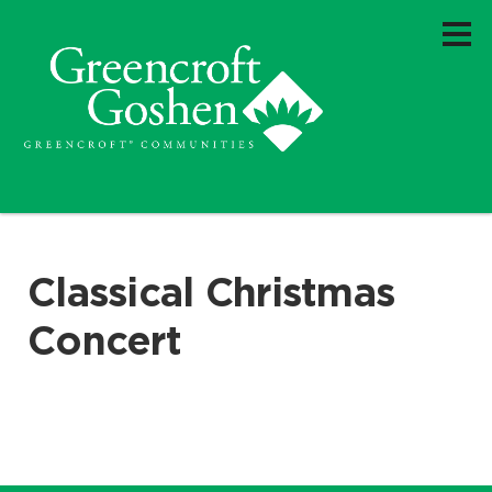
Classical Christmas
Concert