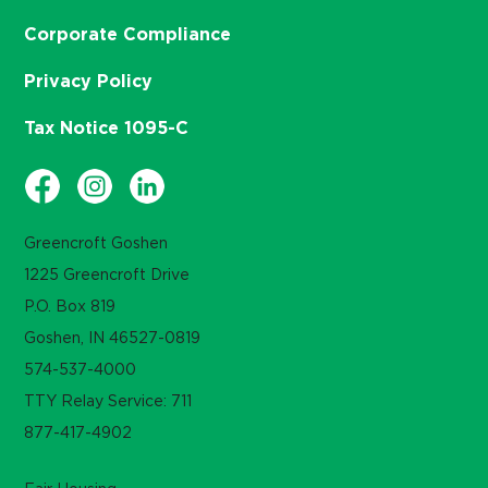
Corporate Compliance
Privacy Policy
Tax Notice 1095-C
Greencroft Goshen
1225 Greencroft Drive
P.O. Box 819
Goshen, IN 46527-0819
574-537-4000
TTY Relay Service: 711
877-417-4902