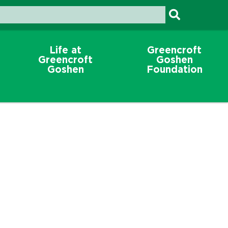
Life at
Greencroft
Greencroft
Goshen
Goshen
Foundation