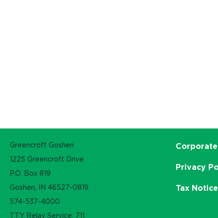
Greencroft Goshen
Corporate
1225 Greencroft Drive
Privacy Po
P.O. Box 819
Goshen, IN 46527-0819
Tax Notic
574-537-4000
TTY Relay Service: 711