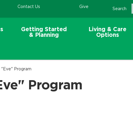
Contact Us
Give
Search
s
Getting Started
Living & Care
& Planning
Options
e "Eve" Program
Eve" Program