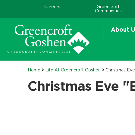
Careers
Greencroft
Communities
About U
Home
Life At Greencroft Goshen
Christmas Ev
Christmas Eve "