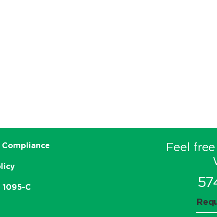
Feel free
 Compliance
licy
57
e 1095-C
Requ