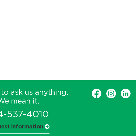
 to ask us anything.
We mean it.
4-537-4010
est information