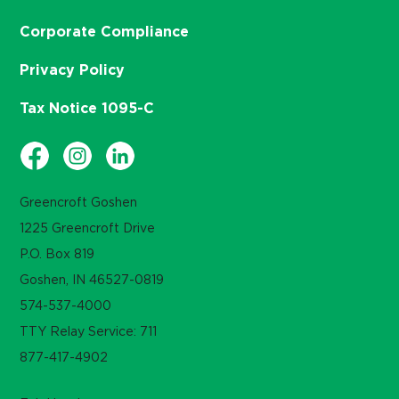
Corporate Compliance
Privacy Policy
Tax Notice 1095-C
Greencroft Goshen
1225 Greencroft Drive
P.O. Box 819
Goshen, IN 46527-0819
574-537-4000
TTY Relay Service: 711
877-417-4902