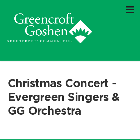
Christmas Concert -
Evergreen Singers &
GG Orchestra