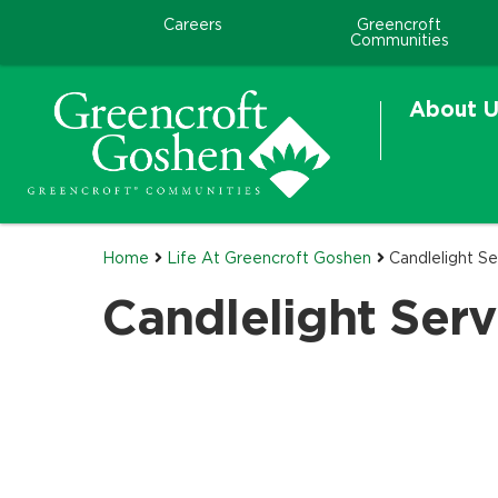
Careers
Greencroft
Communities
About U
Home
Life At Greencroft Goshen
Candlelight Se
Candlelight Serv