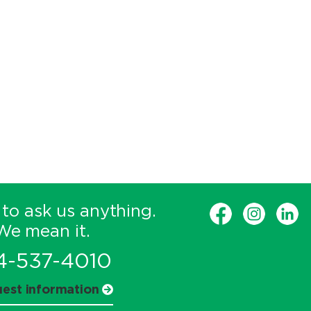
 to ask us anything.
We mean it.
4-537-4010
est information