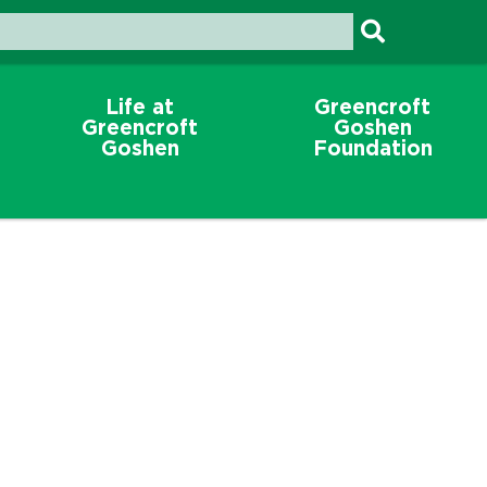
Life at
Greencroft
Greencroft
Goshen
Goshen
Foundation