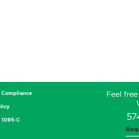
Feel free
 Compliance
licy
57
e 1095-C
Requ