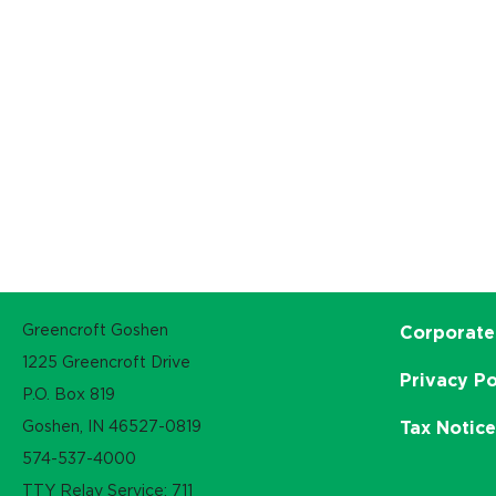
Greencroft Goshen
Corporate
1225 Greencroft Drive
Privacy Po
P.O. Box 819
Goshen, IN 46527-0819
Tax Notic
574-537-4000
TTY Relay Service: 711