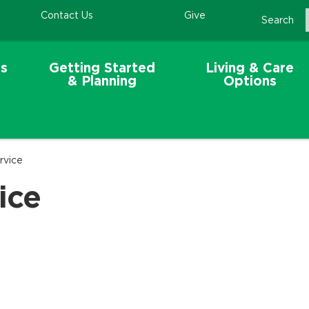
Contact Us
Give
Search
s
Getting Started
Living & Care
& Planning
Options
rvice
ice