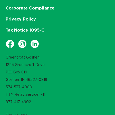
Corporate Compliance
Privacy Policy
Tax Notice 1095-C
Greencroft Goshen
1225 Greencroft Drive
P.O. Box 819
Goshen, IN 46527-0819
574-537-4000
TTY Relay Service: 711
877-417-4902