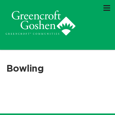
Bowling