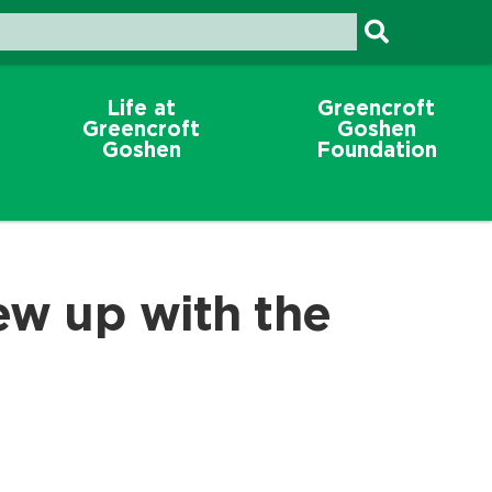
Life at
Greencroft
Greencroft
Goshen
Goshen
Foundation
ew up with the