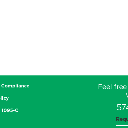
Feel free
 Compliance
licy
57
e 1095-C
Requ