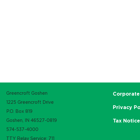
Greencroft Goshen
Corporate
1225 Greencroft Drive
Privacy Po
P.O. Box 819
Goshen, IN 46527-0819
Tax Notic
574-537-4000
TTY Relay Service: 711