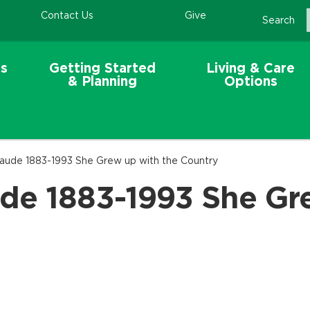
Contact Us
Give
Search
s
Getting Started
Living & Care
& Planning
Options
aude 1883-1993 She Grew up with the Country
de 1883-1993 She Gr