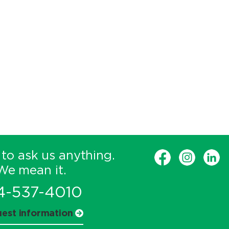
 to ask us anything.
We mean it.
4-537-4010
est information