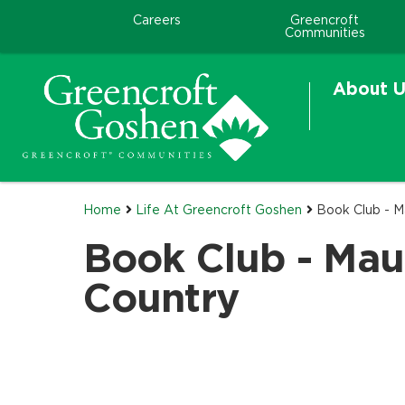
Careers
Greencroft
Communities
About U
Home
Life At Greencroft Goshen
Book Club - M
Book Club - Mau
Country