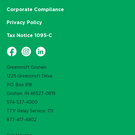
Corporate Compliance
Privacy Policy
Tax Notice 1095-C
Greencroft Goshen
1225 Greencroft Drive
P.O. Box 819
Goshen, IN 46527-0819
574-537-4000
TTY Relay Service: 711
877-417-4902