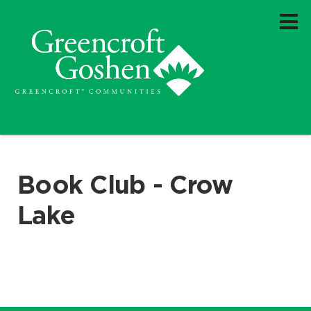
Book Club - Crow
Lake