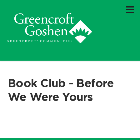
Book Club - Before
We Were Yours