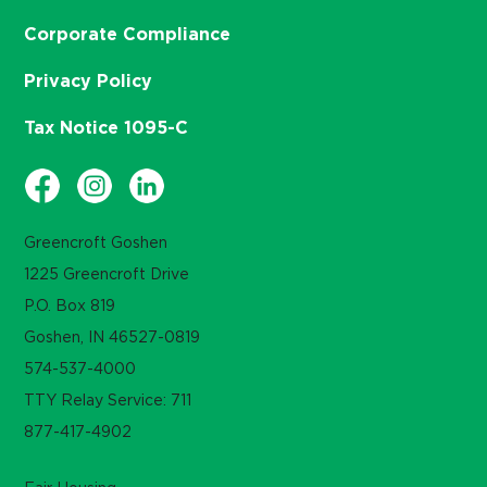
Corporate Compliance
Privacy Policy
Tax Notice 1095-C
Greencroft Goshen
1225 Greencroft Drive
P.O. Box 819
Goshen, IN 46527-0819
574-537-4000
TTY Relay Service: 711
877-417-4902