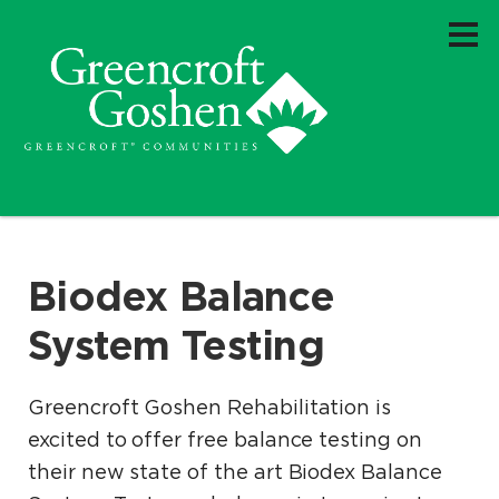
Biodex Balance
System Testing
Greencroft Goshen Rehabilitation is
excited to offer free balance testing on
their new state of the art Biodex Balance