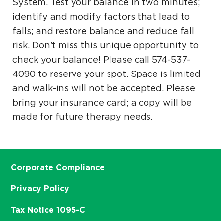
System. Test your balance in two minutes;
identify and modify factors that lead to
falls; and restore balance and reduce fall
risk. Don’t miss this unique opportunity to
check your balance! Please call 574-537-
4090 to reserve your spot. Space is limited
and walk-ins will not be accepted. Please
bring your insurance card; a copy will be
made for future therapy needs.
Corporate Compliance
Privacy Policy
Tax Notice 1095-C