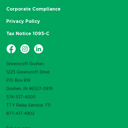
Corporate Compliance
Privacy Policy
Tax Notice 1095-C
Greencroft Goshen
1225 Greencroft Drive
P.O. Box 819
Goshen, IN 46527-0819
574-537-4000
TTY Relay Service: 711
877-417-4902