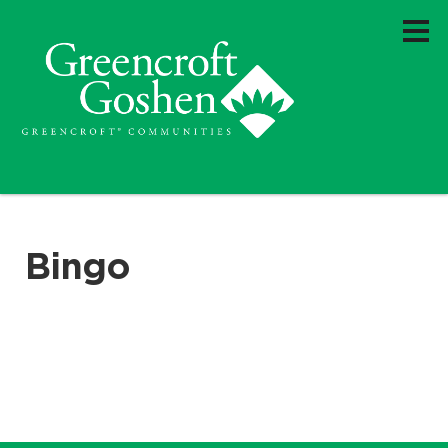
Bingo