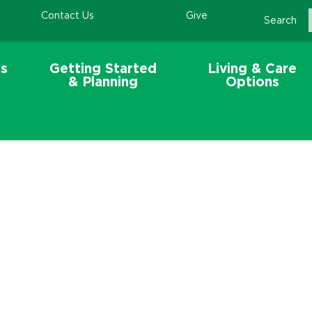
Contact Us
Give
Search
s
Getting Started
Living & Care
& Planning
Options