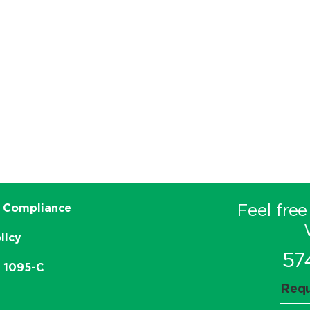
Feel free
 Compliance
licy
57
e 1095-C
Requ