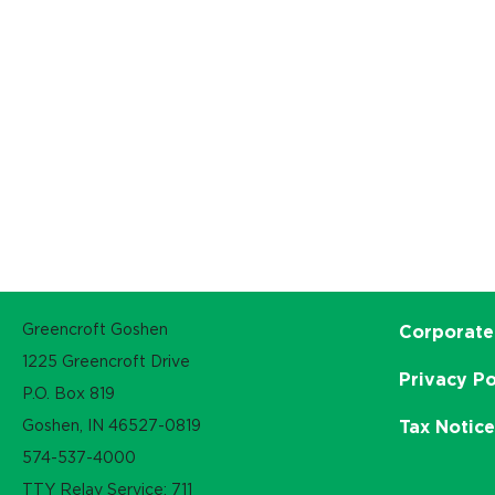
Greencroft Goshen
Corporate
1225 Greencroft Drive
Privacy Po
P.O. Box 819
Goshen, IN 46527-0819
Tax Notic
574-537-4000
TTY Relay Service: 711