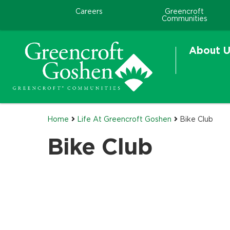
Careers
Greencroft
Communities
About U
Home
Life At Greencroft Goshen
Bike Club
Bike Club