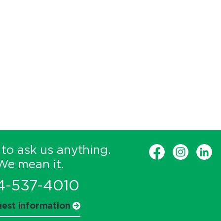
 to ask us anything.
We mean it.
4-537-4010
est information