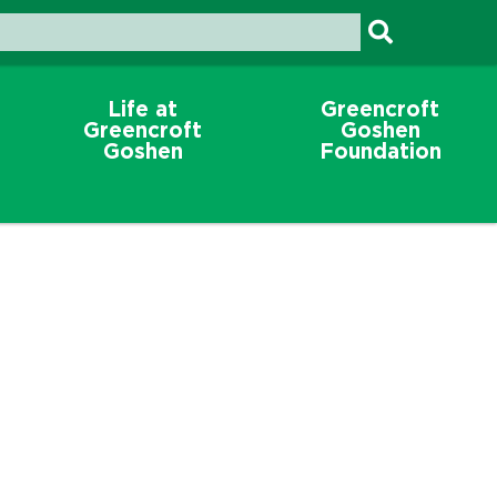
Life at
Greencroft
Greencroft
Goshen
Goshen
Foundation