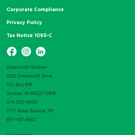
Corporate Compliance
Privacy Policy
Tax Notice 1095-C
Greencroft Goshen
1225 Greencroft Drive
P.O. Box 819
Goshen, IN 46527-0819
574-537-4000
TTY Relay Service: 711
877-417-4902