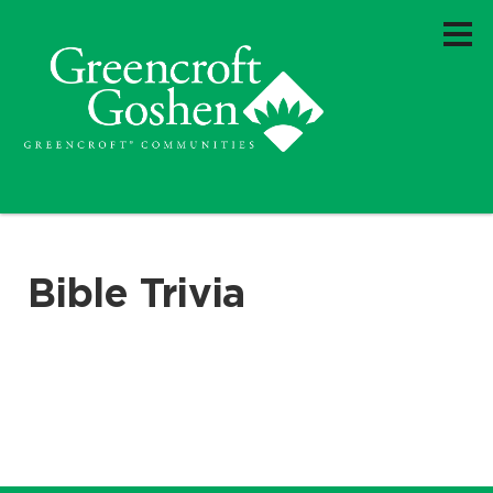
Bible Trivia