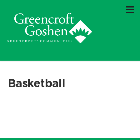
Basketball