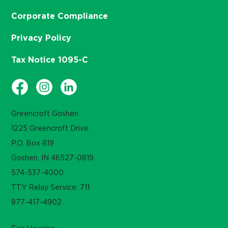
Corporate Compliance
Privacy Policy
Tax Notice 1095-C
Greencroft Goshen
1225 Greencroft Drive
P.O. Box 819
Goshen, IN 46527-0819
574-537-4000
TTY Relay Service: 711
877-417-4902