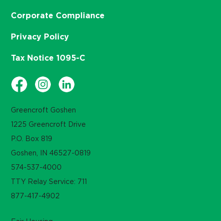
Corporate Compliance
Privacy Policy
Tax Notice 1095-C
Greencroft Goshen
1225 Greencroft Drive
P.O. Box 819
Goshen, IN 46527-0819
574-537-4000
TTY Relay Service: 711
877-417-4902