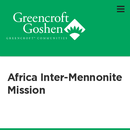
Africa Inter-Mennonite
Mission