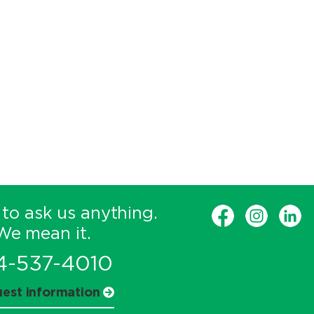
 to ask us anything.
We mean it.
4-537-4010
est information