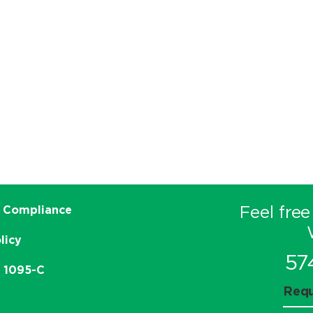
Feel free
 Compliance
licy
57
e 1095-C
Requ