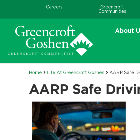
Careers
Greencroft
Communities
About U
Home
Life At Greencroft Goshen
AARP Safe Dr
AARP Safe Drivi