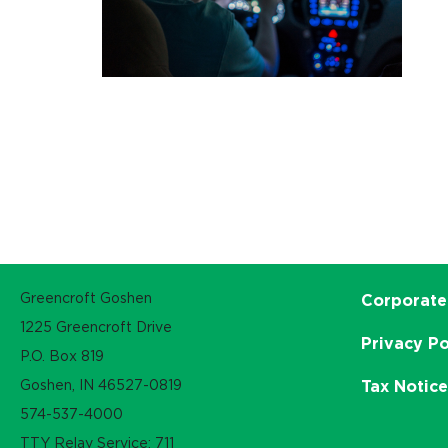
Greencroft Goshen
Corporate
1225 Greencroft Drive
Privacy Po
P.O. Box 819
Goshen, IN 46527-0819
Tax Notic
574-537-4000
TTY Relay Service: 711