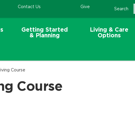
Contact Us
Give
Search
s
Getting Started
Living & Care
& Planning
Options
iving Course
ng Course