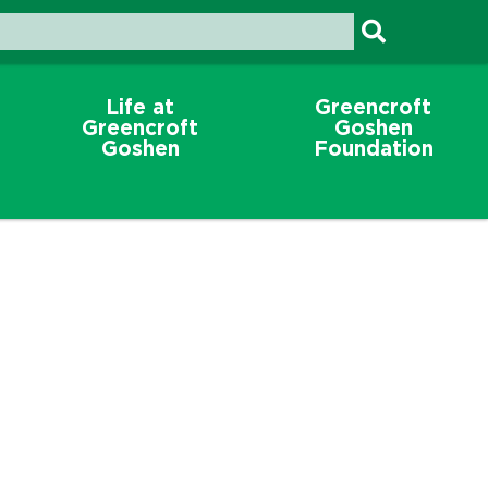
Life at
Greencroft
Greencroft
Goshen
Goshen
Foundation