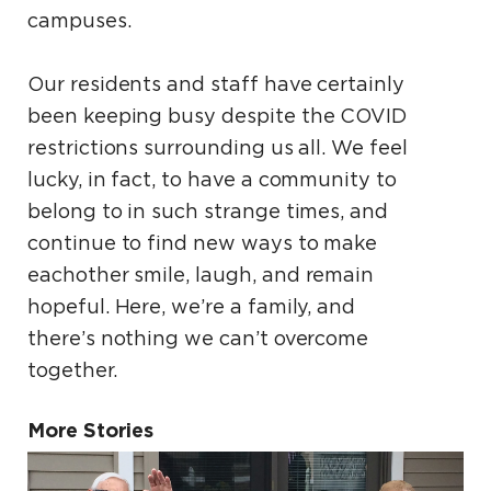
campuses.
Our residents and staff have certainly
been keeping
busy despite the COVID
restrictions surrounding
us all. We feel
lucky, in fact, to have a community
to
belong to in such strange times, and
continue to
find new ways to make
eachother smile, laugh, and
remain
hopeful. Here, we’re a family, and
there’s
nothing we can’t overcome
together.
More Stories