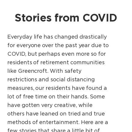
Stories from COVID
Everyday life has changed drastically
for everyone over the past year due to
COVID, but perhaps even more so for
residents of retirement communities
like Greencroft. With safety
restrictions and social distancing
measures, our residents have found a
lot of free time on their hands. Some
have gotten very creative, while
others have leaned on tried and true
methods of entertainment. Here are a
few stories that share a little bit of