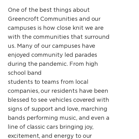
One of the best things about
Greencroft Communities and our
campuses is how close knit we are
with the communities that surround
us. Many of our campuses have
enjoyed community led parades
during the pandemic. From high
school band
students to teams from local
companies, our residents have been
blessed to see vehicles covered with
signs of support and love, marching
bands performing music, and even a
line of classic cars bringing joy,
excitement, and energy to our