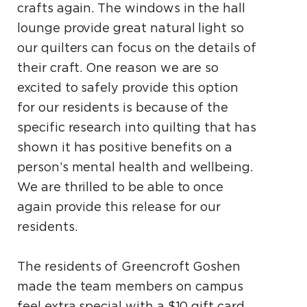
crafts again. The windows in the hall
lounge
provide great natural light so
our quilters can focus
on the details of
their craft. One reason we are so
excited to safely provide this option
for our residents
is because of the
specific research into quilting that
has
shown it has positive benefits on a
person’s
mental health and wellbeing.
We are thrilled to
be able to once
again provide this release for our
residents.
The residents of Greencroft Goshen
made the team members on campus
feel extra special with a $10 gift card