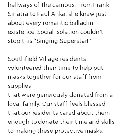
hallways
of the campus. From Frank
Sinatra to Paul Anka,
she knew just
about every romantic ballad in
existence. Social isolation couldn’t
stop this “Singing
Superstar!”
Southfield Village residents
volunteered their time to help put
masks together for our staff from
supplies
that were generously donated from a
local family.
Our staff feels blessed
that our residents cared about
them
enough to donate their time and skills
to
making these protective masks.