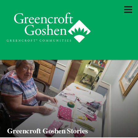
Greencroft Goshen Stories