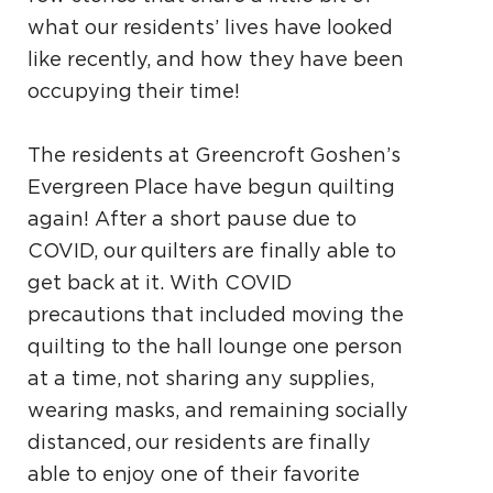
what our residents’ lives have looked
like recently, and how they have been
occupying their time!
The residents at Greencroft Goshen’s
Evergreen
Place have begun quilting
again! After a short
pause due to
COVID, our quilters are finally
able to
get back at it. With COVID
precautions that included moving the
quilting to the hall lounge
one person
at a time, not sharing any supplies,
wearing masks, and remaining socially
distanced,
our residents are finally
able to enjoy one of their
favorite