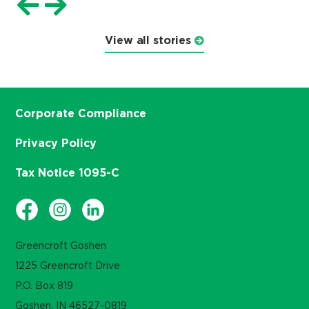
View all stories
Corporate Compliance
Privacy Policy
Tax Notice 1095-C
Greencroft Goshen
1225 Greencroft Drive
P.O. Box 819
Goshen, IN 46527-0819