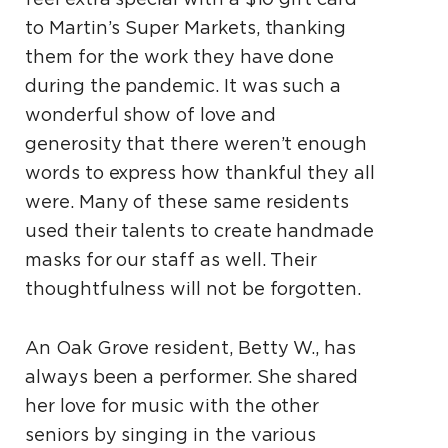
to Martin’s Super Markets, thanking
them for the work they have done
during the pandemic. It was such a
wonderful show of love and
generosity that there weren’t enough
words to express how thankful they all
were. Many of these same residents
used their talents to create handmade
masks for our staff as well. Their
thoughtfulness will not be forgotten.
An Oak Grove resident, Betty W., has
always been
a performer. She shared
her love for music with the
other
seniors by singing in the various