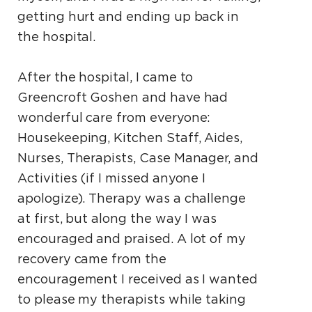
getting hurt and ending up back in
the hospital.
After the hospital, I came to
Greencroft Goshen and have had
wonderful care from everyone:
Housekeeping, Kitchen Staff, Aides,
Nurses, Therapists, Case Manager, and
Activities (if I missed anyone I
apologize). Therapy was a challenge
at first, but along the way I was
encouraged and praised. A lot of my
recovery came from the
encouragement I received as I wanted
to please my therapists while taking