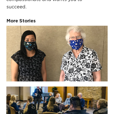
succeed.
More Stories