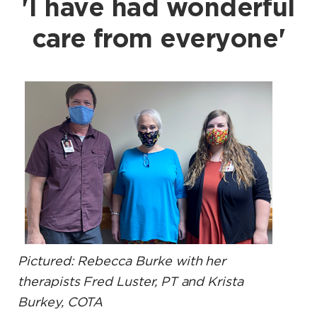
'I have had wonderful
care from everyone'
Pictured: Rebecca Burke with her
therapists Fred Luster, PT and Krista
Burkey, COTA