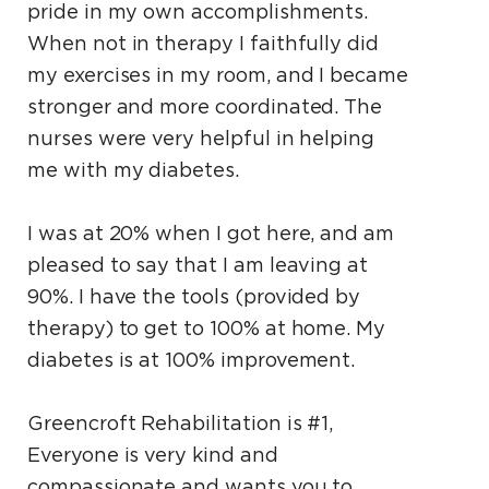
pride in my own accomplishments.
When not in therapy I faithfully did
my exercises in my room, and I became
stronger and more coordinated. The
nurses were very helpful in helping
me with my diabetes.
I was at 20% when I got here, and am
pleased to say that I am leaving at
90%. I have the tools (provided by
therapy) to get to 100% at home. My
diabetes is at 100% improvement.
Greencroft Rehabilitation is #1,
Everyone is very kind and
compassionate and wants you to