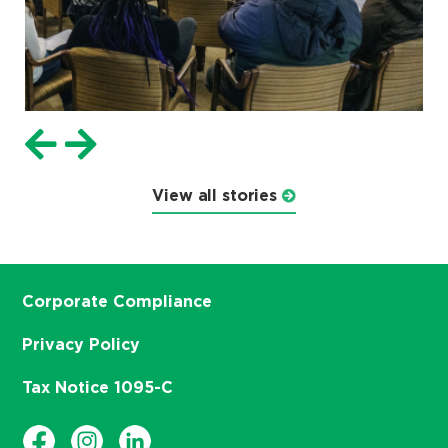
View all stories
Corporate Compliance
Privacy Policy
Tax Notice 1095-C