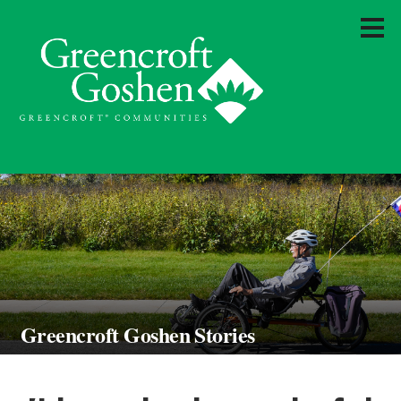
Greencroft Goshen Stories