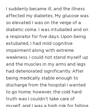
I suddenly became ill, and the illness
affected my diabetes. My glucose was
so elevated I was on the verge of a
diabetic coma. I was intubated and on
a respirator for five days. Upon being
extubated, I had mild cognitive
impairment along with extreme
weakness. I could not stand myself up
and the muscles in my arms and legs
had deteriorated significantly. After
being medically stable enough to
discharge from the hospital I wanted
to go home; however, the cold hard
truth was I couldn’t take care of
myself, and I was a high risk for falling,