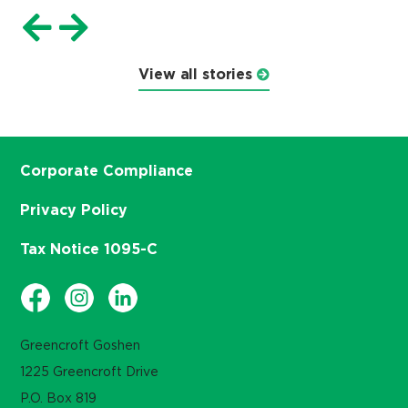
View all stories
Corporate Compliance
Privacy Policy
Tax Notice 1095-C
Greencroft Goshen
1225 Greencroft Drive
P.O. Box 819