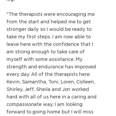
"The therapists were encouraging me
from the start and helped me to get
stronger daily so I would be ready to
take my first steps. I am now able to
leave here with the confidence that I
am strong enough to take care of
myself with some assistance. My
strength and endurance has improved
every day. All of the therapists here:
Kevin, Samantha, Toni, Loren, Colleen,
Shirley, Jeff, Sheila and Jon worked
hard with all of us here in a caring and
compassionate way. I am looking
forward to going home but I will miss