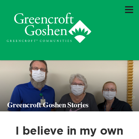
Greencroft Goshen Stories
I believe in my own