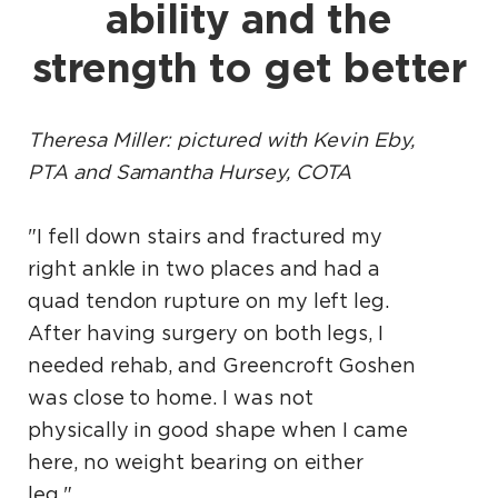
ability and the
strength to get better
Theresa Miller: pictured with Kevin Eby,
PTA and Samantha Hursey, COTA
"I fell down stairs and fractured my
right ankle in two places and had a
quad tendon rupture on my left leg.
After having surgery on both legs, I
needed rehab, and Greencroft Goshen
was close to home. I was not
physically in good shape when I came
here, no weight bearing on either
leg."