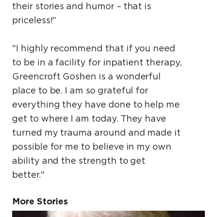
their stories and humor – that is
priceless!"
"I highly recommend that if you need
to be in a facility for inpatient therapy,
Greencroft Goshen is a wonderful
place to be. I am so grateful for
everything they have done to help me
get to where I am today. They have
turned my trauma around and made it
possible for me to believe in my own
ability and the strength to get
better."
More Stories